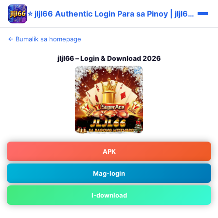
⭐ jljl66 Authentic Login Para sa Pinoy | jljl66 Mabilis Sulit
← Bumalik sa homepage
jljl66 – Login & Download 2026
APK
Mag-login
I-download