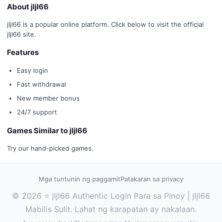
About jljl66
jljl66 is a popular online platform. Click below to visit the official
jljl66 site.
Features
Easy login
Fast withdrawal
New member bonus
24/7 support
Games Similar to jljl66
Try our hand-picked games.
Mga tuntunin ng paggamit
Patakaran sa privacy
© 2026 ⭐ jljl66 Authentic Login Para sa Pinoy | jljl66
Mabilis Sulit. Lahat ng karapatan ay nakalaan.